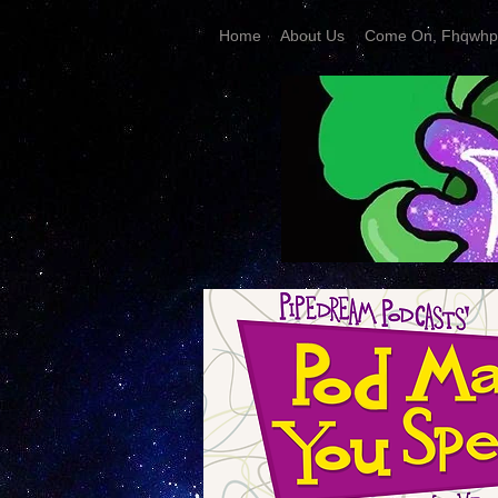
Home
About Us
Come On, Fhqwhp