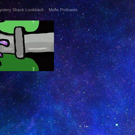
ystery Shack Lookback
More Podcasts